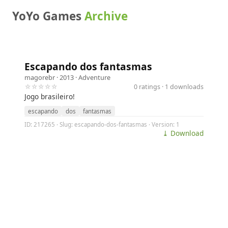
YoYo Games
Archive
Escapando dos fantasmas
magorebr
· 2013 ·
Adventure
☆☆☆☆☆
0 ratings · 1 downloads
Jogo brasileiro!
escapando
dos
fantasmas
ID: 217265 · Slug: escapando-dos-fantasmas · Version: 1
⤓ Download