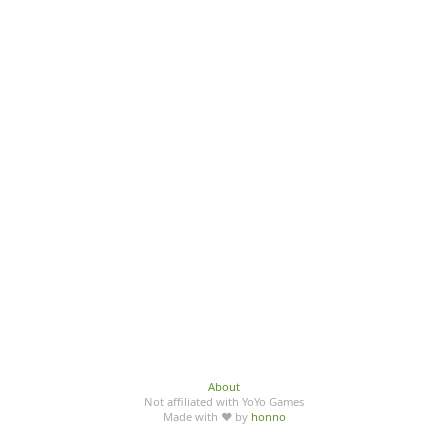
About
Not affiliated with YoYo Games
Made with ♥ by
honno