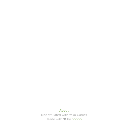
About
Not affiliated with YoYo Games
Made with ♥ by
honno