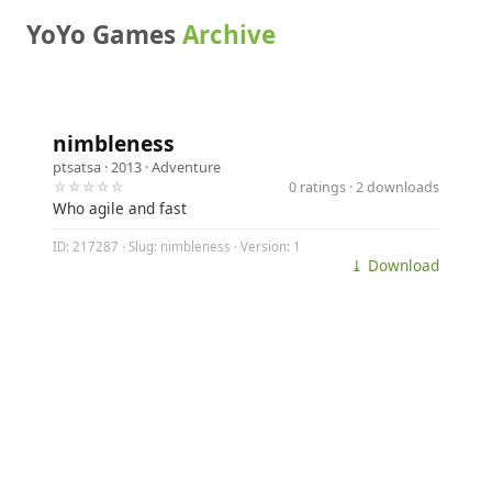
YoYo Games
Archive
nimbleness
ptsatsa
· 2013 ·
Adventure
☆☆☆☆☆
0 ratings · 2 downloads
Who agile and fast
ID: 217287 · Slug: nimbleness · Version: 1
⤓ Download