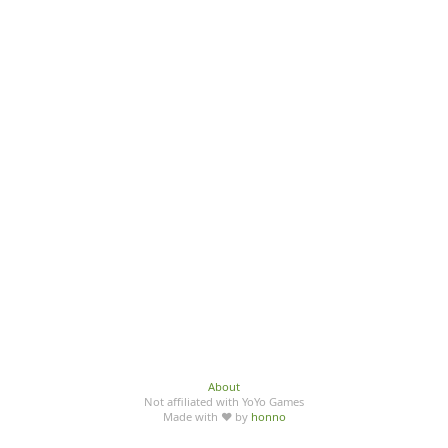
About
Not affiliated with YoYo Games
Made with ♥ by
honno