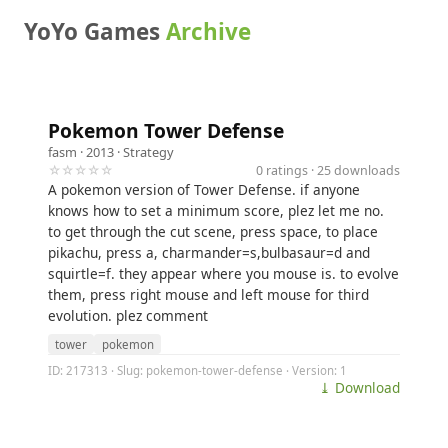
YoYo Games
Archive
Pokemon Tower Defense
fasm
· 2013 ·
Strategy
☆☆☆☆☆
0 ratings · 25 downloads
A pokemon version of Tower Defense. if anyone
knows how to set a minimum score, plez let me no.
to get through the cut scene, press space, to place
pikachu, press a, charmander=s,bulbasaur=d and
squirtle=f. they appear where you mouse is. to evolve
them, press right mouse and left mouse for third
evolution. plez comment
tower
pokemon
ID: 217313 · Slug: pokemon-tower-defense · Version: 1
⤓ Download