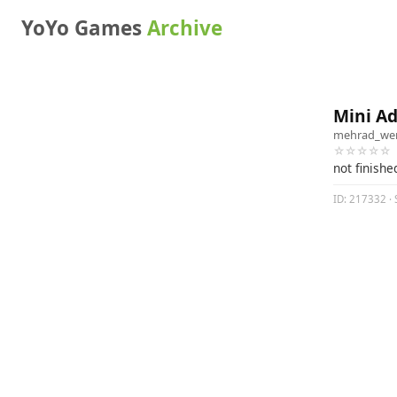
YoYo Games
Archive
Mini Ad
mehrad_we
☆☆☆☆☆
not finishe
ID: 217332 · 