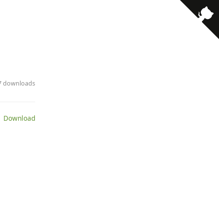
· 7 downloads
 Download