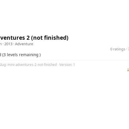
ventures 2 (not finished)
n
· 2013 ·
Adventure
0 ratings 
d (3 levels remaining )
Slug: mini-adventures-2-not-finished · Version: 1
⤓