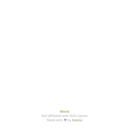
About
Not affiliated with YoYo Games
Made with ♥ by
honno