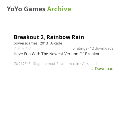
YoYo Games
Archive
Breakout 2, Rainbow Rain
powersgames
· 2013 ·
Arcade
☆☆☆☆☆
0 ratings · 12 downloads
Have Fun With The Newest Version Of Breakout.
ID: 217345 · Slug: breakout-2-rainbow-rain · Version: 1
⤓ Download