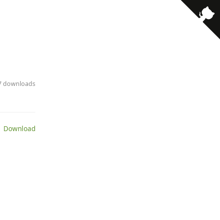
· 7 downloads
 Download