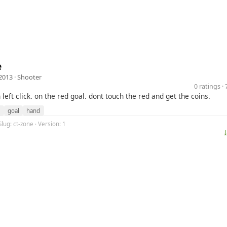
e
2013 ·
Shooter
0 ratings 
left click. on the red goal. dont touch the red and get the coins.
l
goal
hand
Slug: ct-zone · Version: 1
⤓