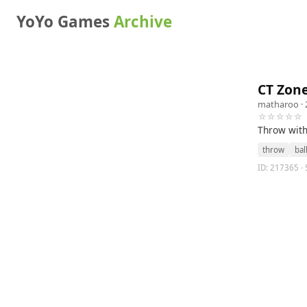
YoYo Games
Archive
CT Zon
matharoo
· 
☆☆☆☆☆
Throw with 
throw
bal
ID: 217365 · 