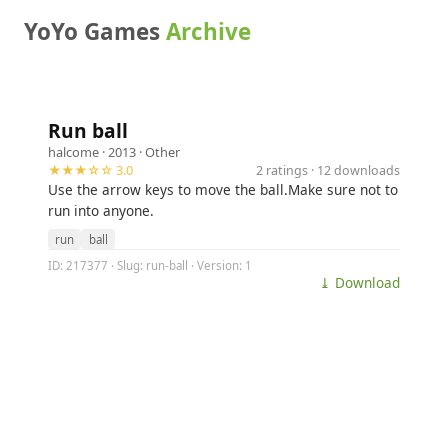
YoYo Games
Archive
Run ball
halcome
· 2013 ·
Other
★★★☆☆ 3.0
2 ratings · 12 downloads
Use the arrow keys to move the ball.Make sure not to
run into anyone.
run
ball
ID: 217377 · Slug: run-ball · Version: 1
⤓ Download