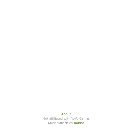
About
Not affiliated with YoYo Games
Made with ♥ by
honno