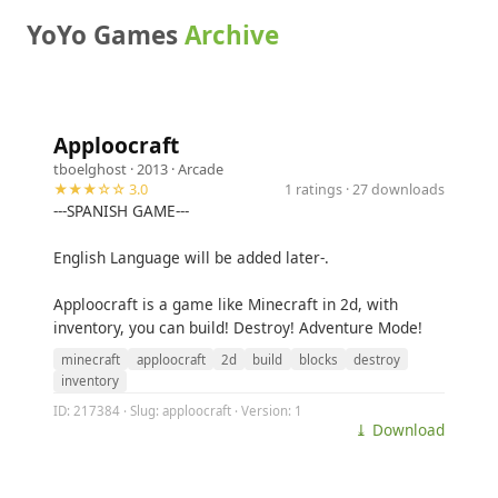
YoYo Games
Archive
Apploocraft
tboelghost
· 2013 ·
Arcade
★★★☆☆ 3.0
1 ratings · 27 downloads
---SPANISH GAME---
English Language will be added later-.
Apploocraft is a game like Minecraft in 2d, with
inventory, you can build! Destroy! Adventure Mode!
minecraft
apploocraft
2d
build
blocks
destroy
inventory
ID: 217384 · Slug: apploocraft · Version: 1
⤓ Download