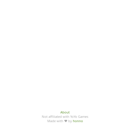
About
Not affiliated with YoYo Games
Made with ♥ by
honno