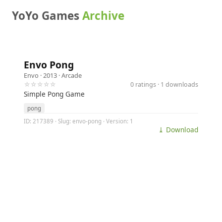
YoYo Games
Archive
Envo Pong
Envo
· 2013 ·
Arcade
☆☆☆☆☆
0 ratings · 1 downloads
Simple Pong Game
pong
ID: 217389 · Slug: envo-pong · Version: 1
⤓ Download