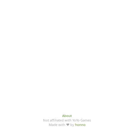
About
Not affiliated with YoYo Games
Made with ♥ by
honno