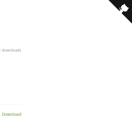
11 downloads
 Download