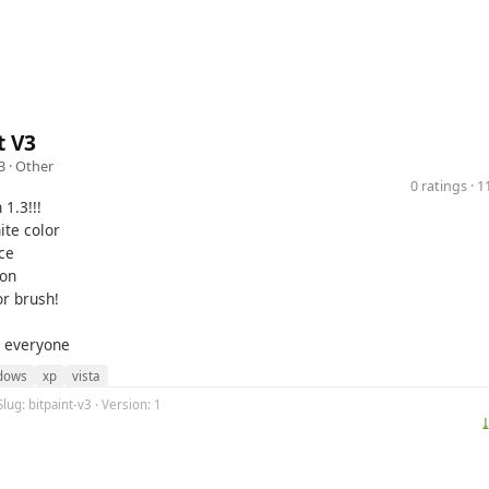
t V3
3 ·
Other
0 ratings · 
 1.3!!!
te color
ce
ton
r brush!
r everyone
dows
xp
vista
lug: bitpaint-v3 · Version: 1
⤓