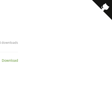
· 4 downloads
 Download