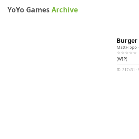
YoYo Games
Archive
Burger
MattHippo
·
☆☆☆☆☆
(WIP)
ID: 217431 · 