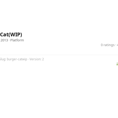
 Cat(WIP)
 2013 ·
Platform
0 ratings 
Slug: burger-catwip · Version: 2
⤓