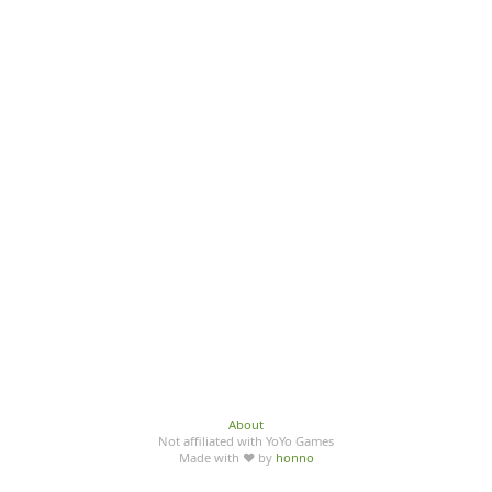
About
Not affiliated with YoYo Games
Made with ♥ by
honno