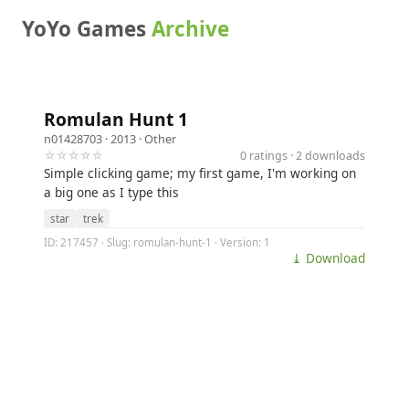
YoYo Games
Archive
Romulan Hunt 1
n01428703
· 2013 ·
Other
☆☆☆☆☆
0 ratings · 2 downloads
Simple clicking game; my first game, I'm working on
a big one as I type this
star
trek
ID: 217457 · Slug: romulan-hunt-1 · Version: 1
⤓ Download