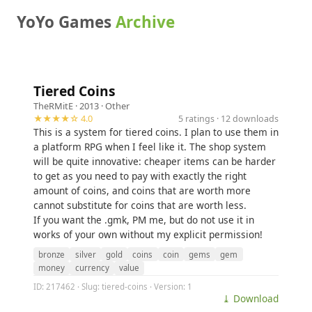
YoYo Games
Archive
Tiered Coins
TheRMitE
· 2013 ·
Other
★★★★☆ 4.0
5 ratings · 12 downloads
This is a system for tiered coins. I plan to use them in
a platform RPG when I feel like it. The shop system
will be quite innovative: cheaper items can be harder
to get as you need to pay with exactly the right
amount of coins, and coins that are worth more
cannot substitute for coins that are worth less.
If you want the .gmk, PM me, but do not use it in
works of your own without my explicit permission!
bronze
silver
gold
coins
coin
gems
gem
money
currency
value
ID: 217462 · Slug: tiered-coins · Version: 1
⤓ Download