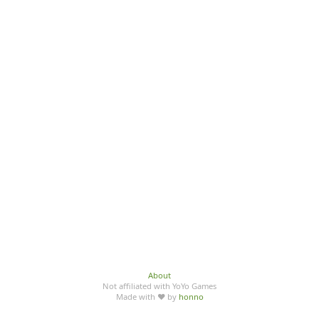
About
Not affiliated with YoYo Games
Made with ♥ by
honno