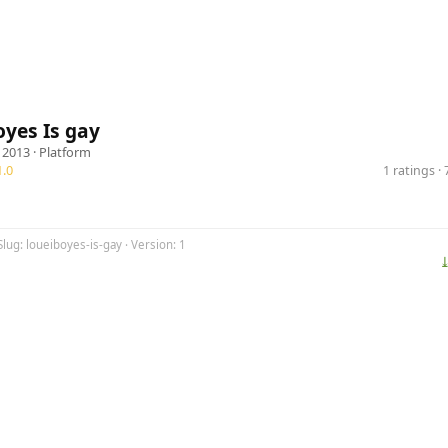
yes Is gay
 2013 ·
Platform
.0
1 ratings 
Slug: loueiboyes-is-gay · Version: 1
⤓