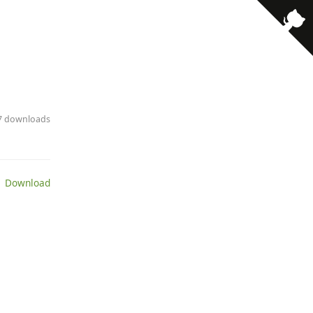
· 7 downloads
 Download