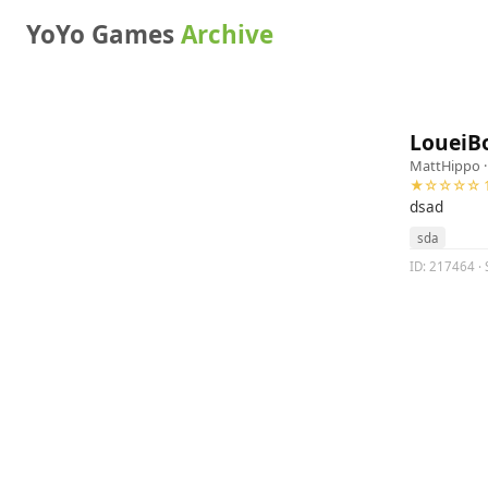
YoYo Games
Archive
LoueiBo
MattHippo
·
★☆☆☆☆ 1
dsad
sda
ID: 217464 · 