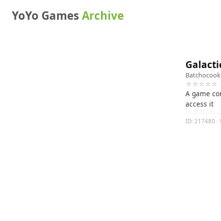
YoYo Games
Archive
Galacti
Batchocook
☆☆☆☆☆
A game com
access it
ID: 217480 · 