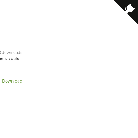
· 3 downloads
hers could
 Download