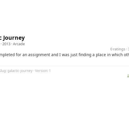
c Journey
· 2013 ·
Arcade
0 ratings 
pleted for an assignment and I was just finding a place in which ot
Slug: galactic-journey · Version: 1
⤓