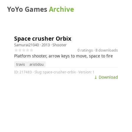
YoYo Games
Archive
Space crusher Orbix
Samurai21040
· 2013 ·
Shooter
☆☆☆☆☆
0 ratings · 8 downloads
Platform shooter, arrow keys to move, space to fire
travis
aristidou
ID: 217483 · Slug: space-crusher-orbix · Version: 1
⤓ Download