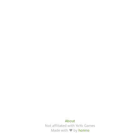
About
Not affiliated with YoYo Games
Made with ♥ by
honno