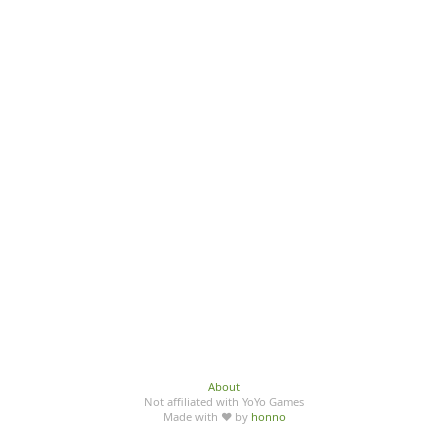
About
Not affiliated with YoYo Games
Made with ♥ by
honno