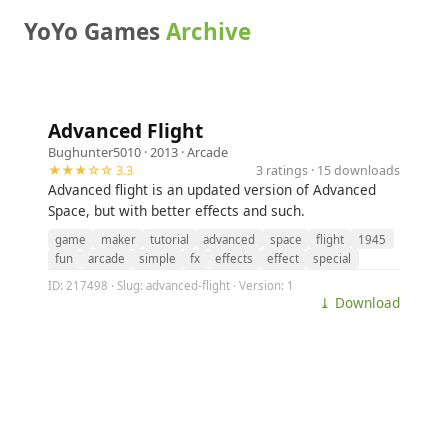
YoYo Games
Archive
Advanced Flight
Bughunter5010
· 2013 ·
Arcade
★★★☆☆ 3.3
3 ratings · 15 downloads
Advanced flight is an updated version of Advanced
Space, but with better effects and such.
game
maker
tutorial
advanced
space
flight
1945
fun
arcade
simple
fx
effects
effect
special
ID: 217498 · Slug: advanced-flight · Version: 1
⤓ Download