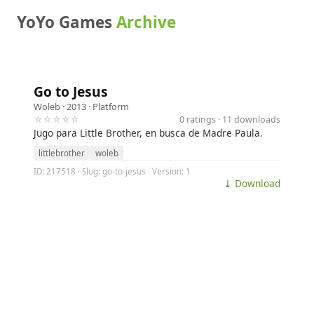
YoYo Games
Archive
Go to Jesus
Woleb
· 2013 ·
Platform
☆☆☆☆☆
0 ratings · 11 downloads
Jugo para Little Brother, en busca de Madre Paula.
littlebrother
woleb
ID: 217518 · Slug: go-to-jesus · Version: 1
⤓ Download