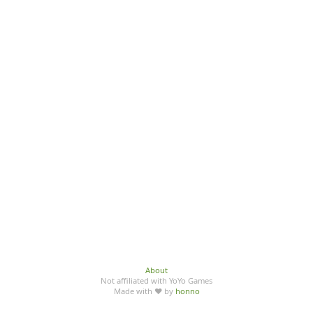
About
Not affiliated with YoYo Games
Made with ♥ by
honno