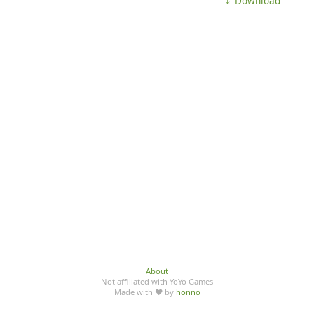
⤓ Download
About
Not affiliated with YoYo Games
Made with ♥ by
honno