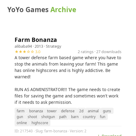
YoYo Games
Archive
Farm Bonanza
alibaba94
· 2013 ·
Strategy
★★★☆☆ 3.0
2 ratings · 27 downloads
A tower defense farm based game where you have to
stop the animals from leaving your farm! This game
has online highscores and is highly addictive. Be
warned!
RUN AS ADMINISTRATOR!!! The game needs to create
files for saving the game and sometimes won't work
if it needs to ask permission.
farm
bonanza
tower
defense
2d
animal
guns
gun
shoot
shotgun
path
barn
country
fun
online
highscore
ID: 217540 · Slug: farm-bonanza · Version: 2