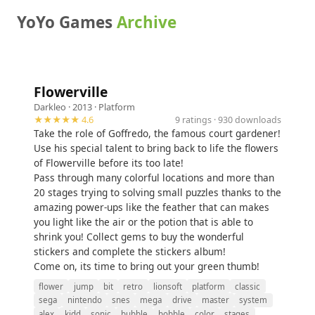
YoYo Games
Archive
Flowerville
Darkleo
· 2013 ·
Platform
★★★★★ 4.6
9 ratings · 930 downloads
Take the role of Goffredo, the famous court gardener!
Use his special talent to bring back to life the flowers
of Flowerville before its too late!
Pass through many colorful locations and more than
20 stages trying to solving small puzzles thanks to the
amazing power-ups like the feather that can makes
you light like the air or the potion that is able to
shrink you! Collect gems to buy the wonderful
stickers and complete the stickers album!
Come on, its time to bring out your green thumb!
flower
jump
bit
retro
lionsoft
platform
classic
sega
nintendo
snes
mega
drive
master
system
alex
kidd
sonic
bubble
bobble
color
stages