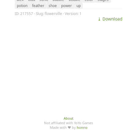
potion
feather
shoe
power
up
ID: 217557 · Slug: flowerville · Version: 1
⤓ Download
About
Not affiliated with YoYo Games
Made with ♥ by
honno