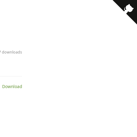
· 7 downloads
 Download