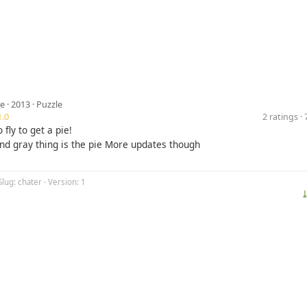
ve
· 2013 ·
Puzzle
.0
2 ratings 
 fly to get a pie!
and gray thing is the pie More updates though
Slug: chater · Version: 1
⤓