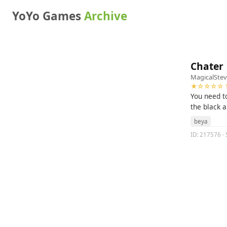
YoYo Games
Archive
Chater
MagicalSte
★☆☆☆☆ 1
You need to
the black 
beya
ID: 217576 · 