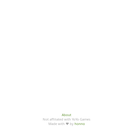
About
Not affiliated with YoYo Games
Made with ♥ by
honno