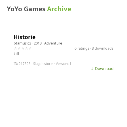
YoYo Games
Archive
Historie
btamusic3
· 2013 ·
Adventure
☆☆☆☆☆
0 ratings · 3 downloads
kill
ID: 217595 · Slug: historie · Version: 1
⤓ Download