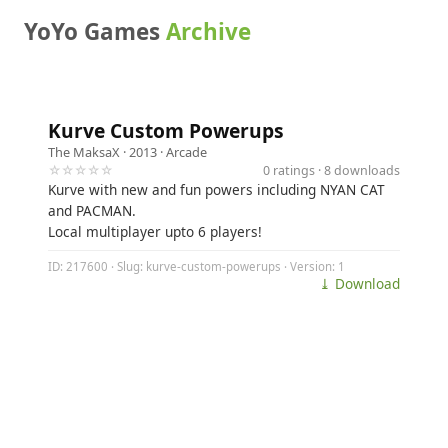
YoYo Games
Archive
Kurve Custom Powerups
The MaksaX
· 2013 ·
Arcade
☆☆☆☆☆
0 ratings · 8 downloads
Kurve with new and fun powers including NYAN CAT
and PACMAN.
Local multiplayer upto 6 players!
ID: 217600 · Slug: kurve-custom-powerups · Version: 1
⤓ Download