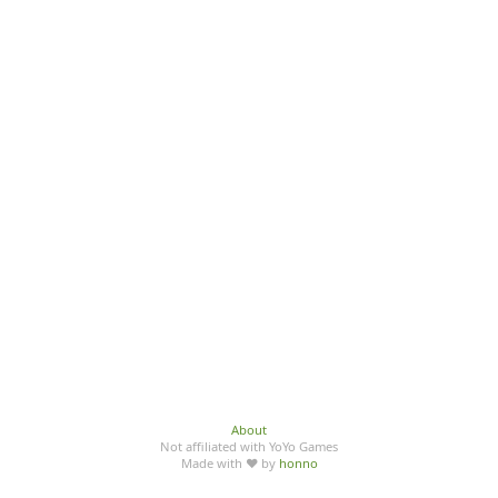
About
Not affiliated with YoYo Games
Made with ♥ by
honno