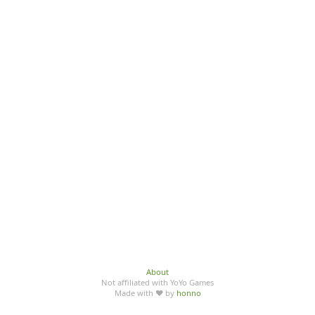
About
Not affiliated with YoYo Games
Made with ♥ by
honno