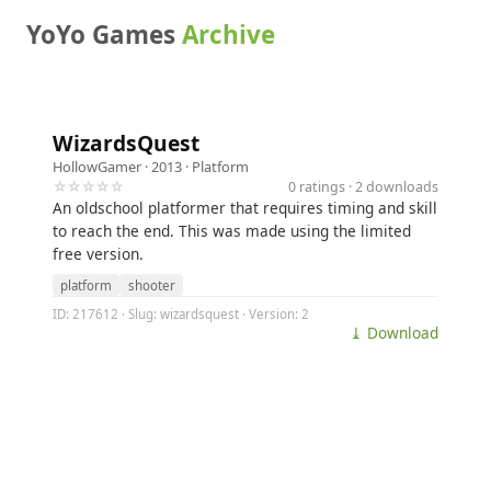
YoYo Games
Archive
WizardsQuest
HollowGamer
· 2013 ·
Platform
☆☆☆☆☆
0 ratings · 2 downloads
An oldschool platformer that requires timing and skill
to reach the end. This was made using the limited
free version.
platform
shooter
ID: 217612 · Slug: wizardsquest · Version: 2
⤓ Download