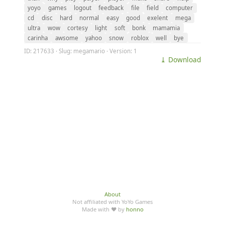
yoyo
games
logout
feedback
file
field
computer
cd
disc
hard
normal
easy
good
exelent
mega
ultra
wow
cortesy
light
soft
bonk
mamamia
carinha
awsome
yahoo
snow
roblox
well
bye
ID: 217633 · Slug: megamario · Version: 1
⤓ Download
About
Not affiliated with YoYo Games
Made with ♥ by
honno