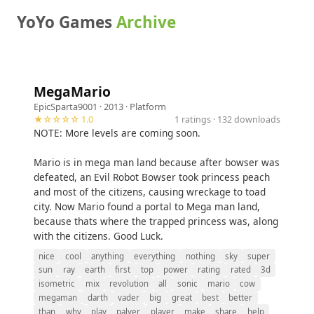
YoYo Games
Archive
MegaMario
EpicSparta9001
· 2013 ·
Platform
★☆☆☆☆ 1.0
1 ratings · 132 downloads
NOTE: More levels are coming soon.
Mario is in mega man land because after bowser was
defeated, an Evil Robot Bowser took princess peach
and most of the citizens, causing wreckage to toad
city. Now Mario found a portal to Mega man land,
because thats where the trapped princess was, along
with the citizens. Good Luck.
nice
cool
anything
everything
nothing
sky
super
sun
ray
earth
first
top
power
rating
rated
3d
isometric
mix
revolution
all
sonic
mario
cow
megaman
darth
vader
big
great
best
better
than
why
play
palyer
player
make
share
help