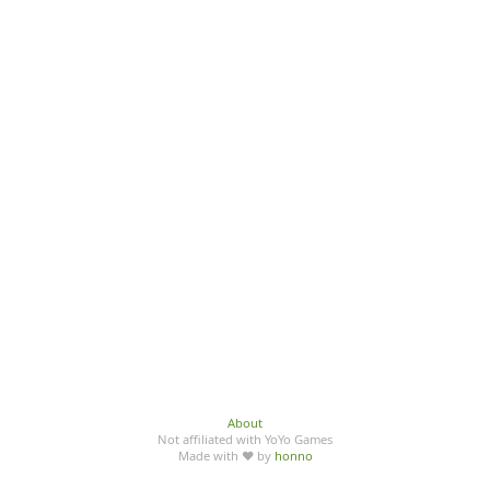
About
Not affiliated with YoYo Games
Made with ♥ by
honno