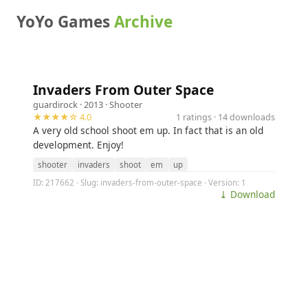
YoYo Games
Archive
Invaders From Outer Space
guardirock
· 2013 ·
Shooter
★★★★☆ 4.0
1 ratings · 14 downloads
A very old school shoot em up. In fact that is an old
development. Enjoy!
shooter
invaders
shoot
em
up
ID: 217662 · Slug: invaders-from-outer-space · Version: 1
⤓ Download