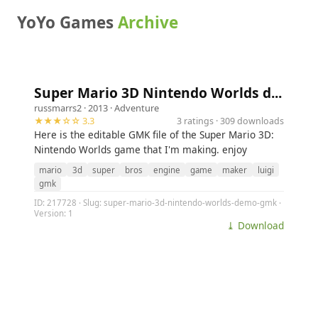
YoYo Games
Archive
Super Mario 3D Nintendo Worlds d...
russmarrs2
· 2013 ·
Adventure
★★★☆☆ 3.3
3 ratings · 309 downloads
Here is the editable GMK file of the Super Mario 3D:
Nintendo Worlds game that I'm making. enjoy
mario
3d
super
bros
engine
game
maker
luigi
gmk
ID: 217728 · Slug: super-mario-3d-nintendo-worlds-demo-gmk ·
Version: 1
⤓ Download