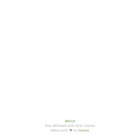
About
Not affiliated with YoYo Games
Made with ♥ by
honno