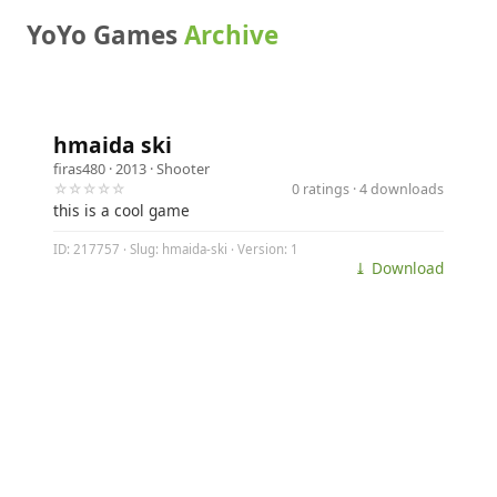
YoYo Games
Archive
hmaida ski
firas480
· 2013 ·
Shooter
☆☆☆☆☆
0 ratings · 4 downloads
this is a cool game
ID: 217757 · Slug: hmaida-ski · Version: 1
⤓ Download