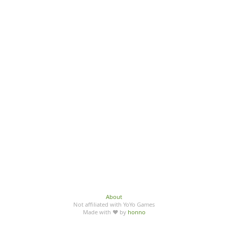
About
Not affiliated with YoYo Games
Made with ♥ by
honno