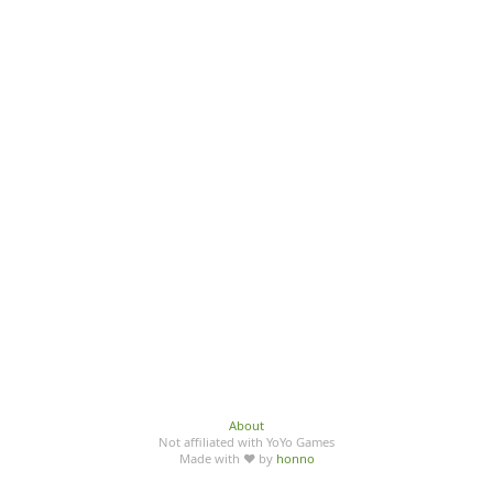
About
Not affiliated with YoYo Games
Made with ♥ by
honno