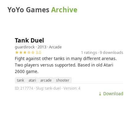
YoYo Games
Archive
Tank Duel
guardirock
· 2013 ·
Arcade
★★★☆☆ 3.0
1 ratings · 9 downloads
Fight against other tanks in many different arenas.
Two players versus supported. Based in old Atari
2600 game.
tank
atari
arcade
shooter
ID: 217774 · Slug: tank-duel · Version: 4
⤓ Download