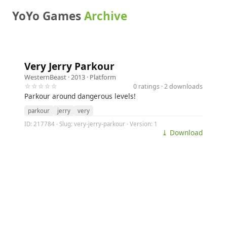
YoYo Games
Archive
Very Jerry Parkour
WesternBeast
· 2013 ·
Platform
☆☆☆☆☆
0 ratings · 2 downloads
Parkour around dangerous levels!
parkour
jerry
very
ID: 217784 · Slug: very-jerry-parkour · Version: 1
⤓ Download