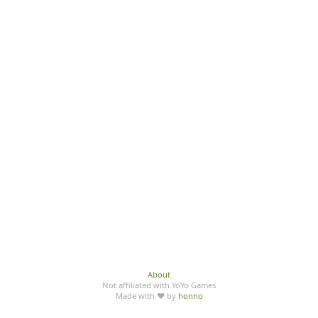
About
Not affiliated with YoYo Games
Made with ♥ by
honno