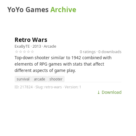
YoYo Games
Archive
Retro Wars
ExaByTE
· 2013 ·
Arcade
☆☆☆☆☆
0 ratings · 0 downloads
Top-down shooter similar to 1942 combined with
elements of RPG games with stats that affect
different aspects of game play.
survival
arcade
shooter
ID: 217824 · Slug: retro-wars · Version: 1
⤓ Download