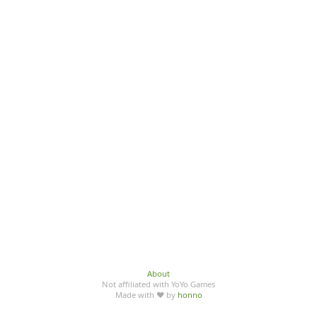
About
Not affiliated with YoYo Games
Made with ♥ by
honno