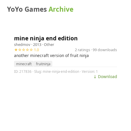
YoYo Games
Archive
mine ninja end edition
shedmov
· 2013 ·
Other
★☆☆☆☆ 1.0
2 ratings · 99 downloads
another minecraft version of fruit ninja
minecraft
fruitninja
ID: 217836 · Slug: mine-ninja-end-edition · Version: 1
⤓ Download