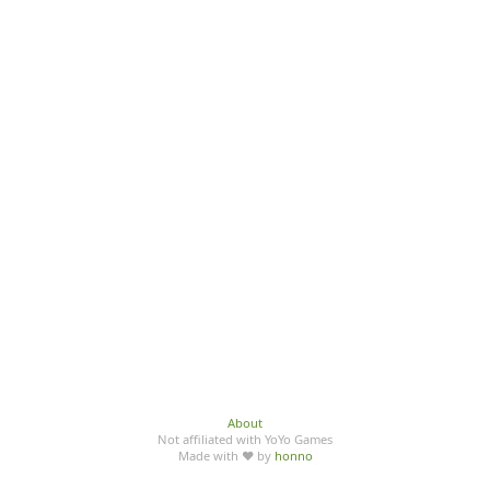
About
Not affiliated with YoYo Games
Made with ♥ by
honno