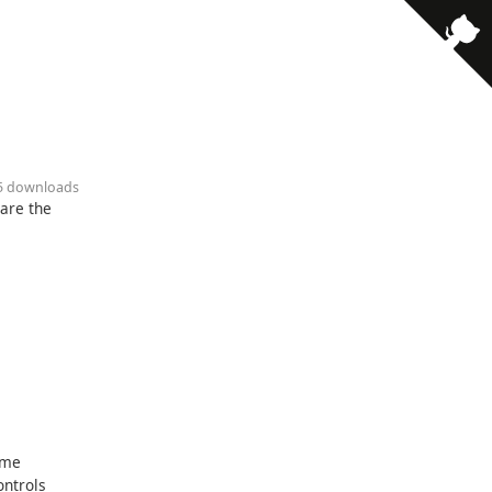
· 5 downloads
pare the
ome
ontrols