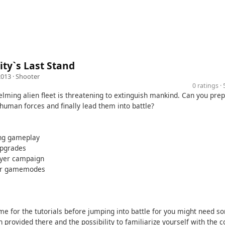
ty`s Last Stand
2013 ·
Shooter
0 ratings 
lming alien fleet is threatening to extinguish mankind. Can you pre
human forces and finally lead them into battle?
ing gameplay
upgrades
layer campaign
yer gamemodes
ime for the tutorials before jumping into battle for you might need s
 provided there and the possibility to familiarize yourself with the c