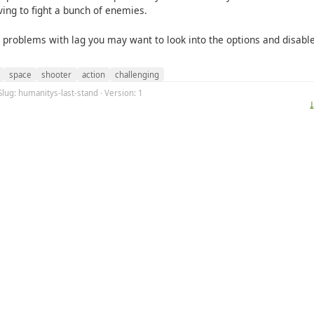
ving to fight a bunch of enemies.
e problems with lag you may want to look into the options and disab
space
shooter
action
challenging
Slug: humanitys-last-stand · Version: 1
⤓