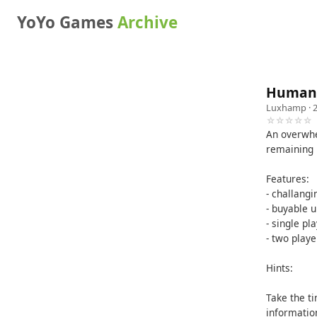
YoYo Games
Archive
Humani
Luxhamp
· 
☆☆☆☆☆
An overwhe
remaining 
Features:
- challang
- buyable 
- single p
- two pla
Hints:
Take the t
information