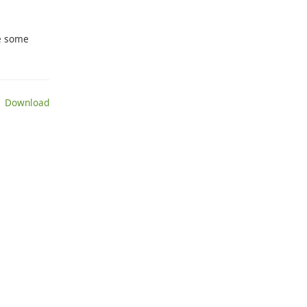
le some
 Download