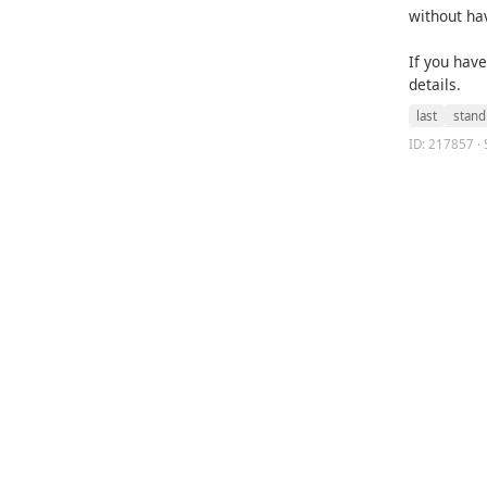
without ha
If you hav
details.
last
stand
ID: 217857 · 