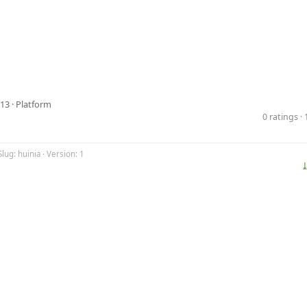
13 ·
Platform
0 ratings 
lug: huinia · Version: 1
⤓