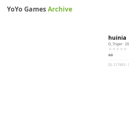
YoYo Games
Archive
huinia
D_Triger
· 20
☆☆☆☆☆
aa
ID: 217863 · S