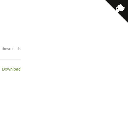
· 1 downloads
 Download