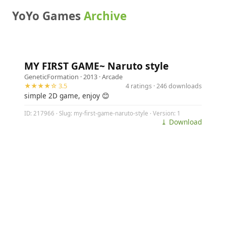
YoYo Games
Archive
MY FIRST GAME~ Naruto style
GeneticFormation
· 2013 ·
Arcade
★★★★☆ 3.5
4 ratings · 246 downloads
simple 2D game, enjoy 😊
ID: 217966 · Slug: my-first-game-naruto-style · Version: 1
⤓ Download