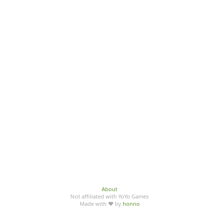
About
Not affiliated with YoYo Games
Made with ♥ by
honno