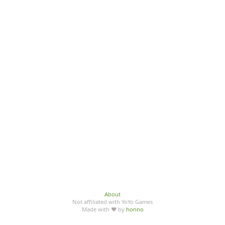
About
Not affiliated with YoYo Games
Made with ♥ by
honno