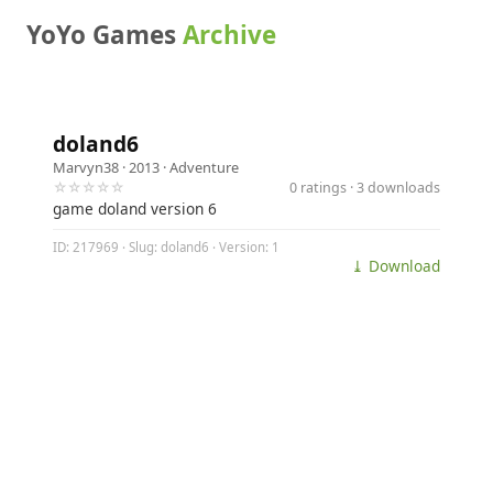
YoYo Games
Archive
doland6
Marvyn38
· 2013 ·
Adventure
☆☆☆☆☆
0 ratings · 3 downloads
game doland version 6
ID: 217969 · Slug: doland6 · Version: 1
⤓ Download