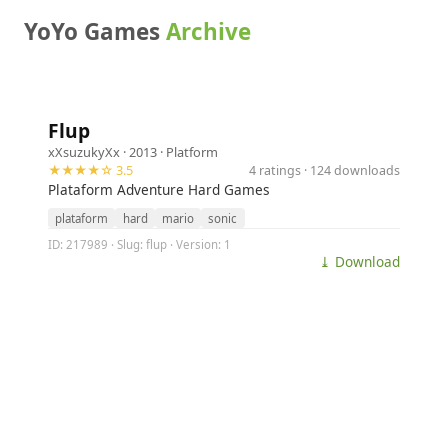
YoYo Games
Archive
Flup
xXsuzukyXx
· 2013 ·
Platform
★★★★☆ 3.5
4 ratings · 124 downloads
Plataform Adventure Hard Games
plataform
hard
mario
sonic
ID: 217989 · Slug: flup · Version: 1
⤓ Download