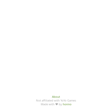
About
Not affiliated with YoYo Games
Made with ♥ by
honno