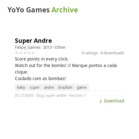
YoYo Games
Archive
Super Andre
Felipe_Games
· 2013 ·
Other
☆☆☆☆☆
0 ratings · 4 downloads
Score points in every click.
Watch out for the bombs! // Marque pontos a cada
clique.
Cuidado com as bombas!
baby
super
andre
brazilian
game
ID: 218005 · Slug: super-andre · Version: 1
⤓ Download