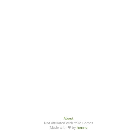
About
Not affiliated with YoYo Games
Made with ♥ by
honno