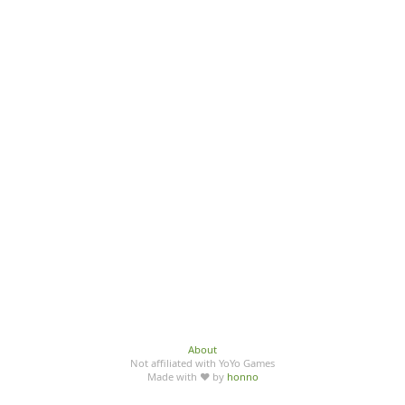
About
Not affiliated with YoYo Games
Made with ♥ by
honno