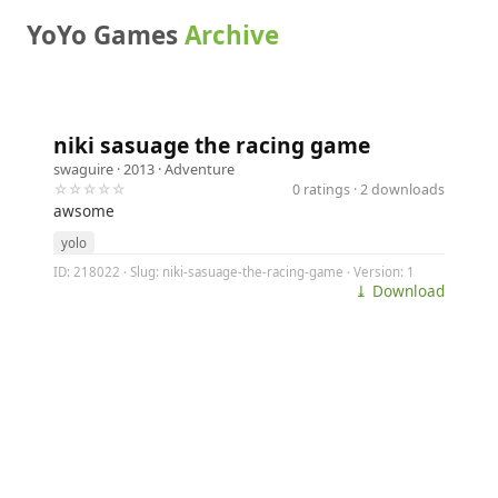
YoYo Games
Archive
niki sasuage the racing game
swaguire
· 2013 ·
Adventure
☆☆☆☆☆
0 ratings · 2 downloads
awsome
yolo
ID: 218022 · Slug: niki-sasuage-the-racing-game · Version: 1
⤓ Download