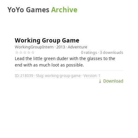
YoYo Games
Archive
Working Group Game
WorkingGroupIntern
· 2013 ·
Adventure
☆☆☆☆☆
0 ratings · 3 downloads
Lead the little green duder with the glasses to the
end with as much loot as possible.
ID: 218039 · Slug: working-group-game · Version: 1
⤓ Download