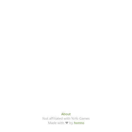
About
Not affiliated with YoYo Games
Made with ♥ by
honno