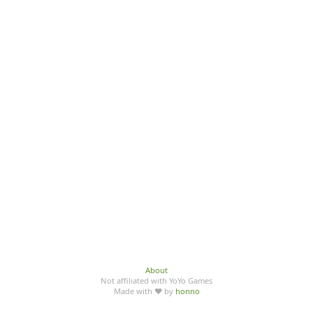
About
Not affiliated with YoYo Games
Made with ♥ by
honno