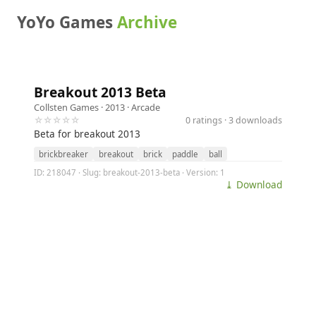
YoYo Games
Archive
Breakout 2013 Beta
Collsten Games
· 2013 ·
Arcade
☆☆☆☆☆
0 ratings · 3 downloads
Beta for breakout 2013
brickbreaker
breakout
brick
paddle
ball
ID: 218047 · Slug: breakout-2013-beta · Version: 1
⤓ Download