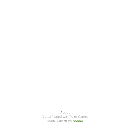
About
Not affiliated with YoYo Games
Made with ♥ by
honno