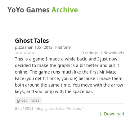
YoYo Games
Archive
Ghost Tales
pizza man 105
· 2013 ·
Platform
☆☆☆☆☆
0 ratings · 2 downloads
This is a game I made a while back, and I just now
decided to make the graphics a bit better and put it
online. The game runs much like the first Mr Maze
Face (you get hit once, you die) because I made them
both around the same time. You move with the arrow
keys, and you jump with the space bar.
ghost
tales
ID: 218051 · Slug: ghost-tales · Version: 1
⤓ Download