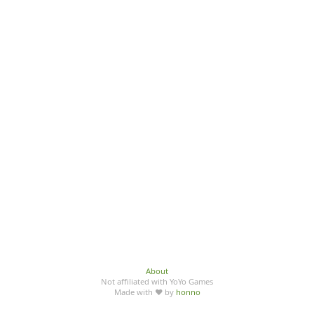
About
Not affiliated with YoYo Games
Made with ♥ by
honno