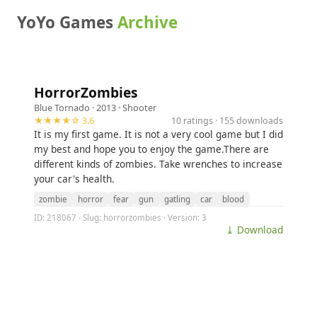
YoYo Games
Archive
HorrorZombies
Blue Tornado
· 2013 ·
Shooter
★★★★☆ 3.6
10 ratings · 155 downloads
It is my first game. It is not a very cool game but I did
my best and hope you to enjoy the game.There are
different kinds of zombies. Take wrenches to increase
your car's health.
zombie
horror
fear
gun
gatling
car
blood
ID: 218067 · Slug: horrorzombies · Version: 3
⤓ Download