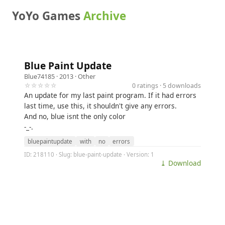
YoYo Games
Archive
Blue Paint Update
Blue74185
· 2013 ·
Other
☆☆☆☆☆
0 ratings · 5 downloads
An update for my last paint program. If it had errors
last time, use this, it shouldn't give any errors.
And no, blue isnt the only color
-_-.
bluepaintupdate
with
no
errors
ID: 218110 · Slug: blue-paint-update · Version: 1
⤓ Download