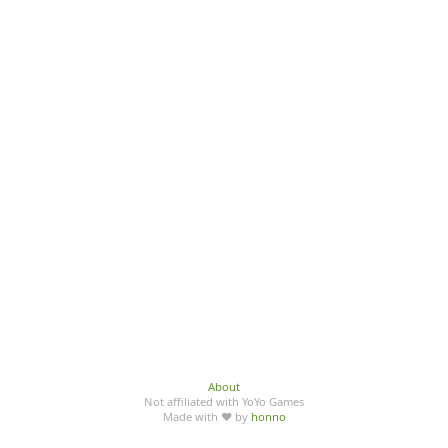
About
Not affiliated with YoYo Games
Made with ♥ by
honno