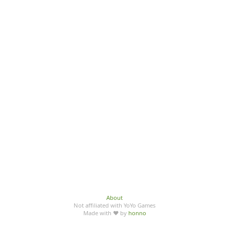
About
Not affiliated with YoYo Games
Made with ♥ by
honno