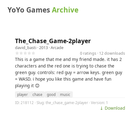
YoYo Games
Archive
The_Chase_Game-2player
david_basti
· 2013 ·
Arcade
☆☆☆☆☆
0 ratings · 12 downloads
This is a game that me and my friend made. it has 2
characters and the red one is trying to chase the
green guy. controls: red guy = arrow keys. green guy
= WASD. i hope you like this game and have fun
playing it 😊
player
chase
good
music
ID: 218112 · Slug: the_chase_game-2player · Version: 1
⤓ Download