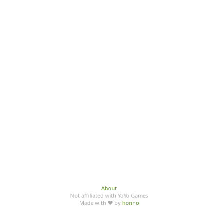
About
Not affiliated with YoYo Games
Made with ♥ by
honno