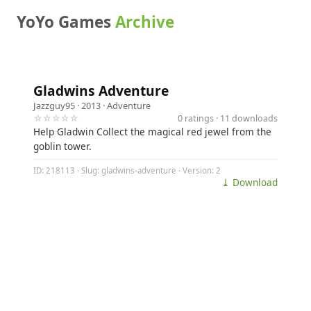
YoYo Games
Archive
Gladwins Adventure
Jazzguy95
· 2013 ·
Adventure
☆☆☆☆☆
0 ratings · 11 downloads
Help Gladwin Collect the magical red jewel from the
goblin tower.
ID: 218113 · Slug: gladwins-adventure · Version: 2
⤓ Download