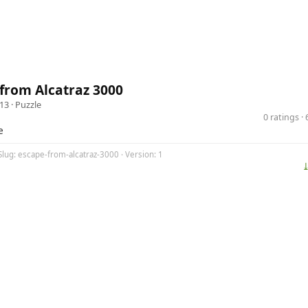
from Alcatraz 3000
13 ·
Puzzle
0 ratings 
e
Slug: escape-from-alcatraz-3000 · Version: 1
⤓