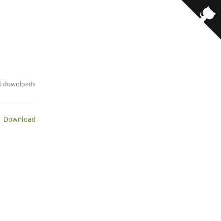
· 6 downloads
 Download