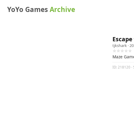
YoYo Games
Archive
Escape 
tjkshark
· 20
☆☆☆☆☆
Maze Gam
ID: 218120 · 