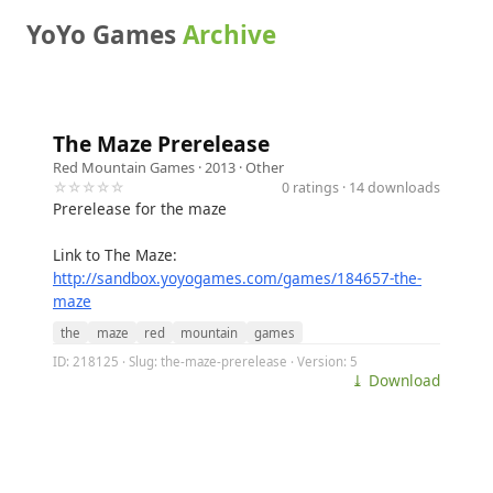
YoYo Games
Archive
The Maze Prerelease
Red Mountain Games
· 2013 ·
Other
☆☆☆☆☆
0 ratings · 14 downloads
Prerelease for the maze
Link to The Maze:
http://sandbox.yoyogames.com/games/184657-the-
maze
the
maze
red
mountain
games
ID: 218125 · Slug: the-maze-prerelease · Version: 5
⤓ Download