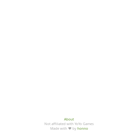
About
Not affiliated with YoYo Games
Made with ♥ by
honno