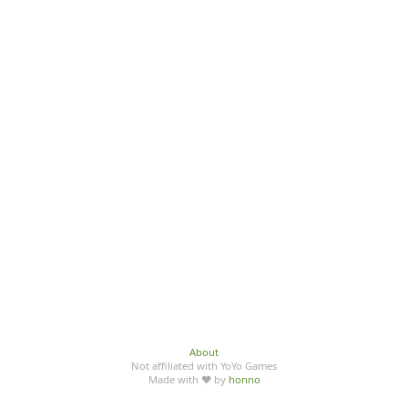
About
Not affiliated with YoYo Games
Made with ♥ by
honno