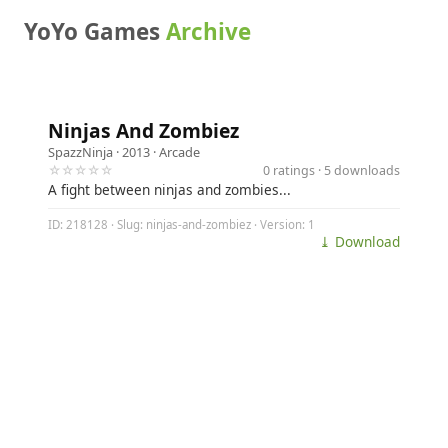
YoYo Games
Archive
Ninjas And Zombiez
SpazzNinja
· 2013 ·
Arcade
☆☆☆☆☆
0 ratings · 5 downloads
A fight between ninjas and zombies...
ID: 218128 · Slug: ninjas-and-zombiez · Version: 1
⤓ Download