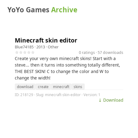
YoYo Games
Archive
Minecraft skin editor
Blue74185
· 2013 ·
Other
☆☆☆☆☆
0 ratings · 57 downloads
Create your very own minecraft skins! Start with a
steve... then it turns into something totally different,
THE BEST SKIN! C to change the color and W to
change the width!
download
create
minecraft
skins
ID: 218129 · Slug: minecraft-skin-editor · Version: 1
⤓ Download