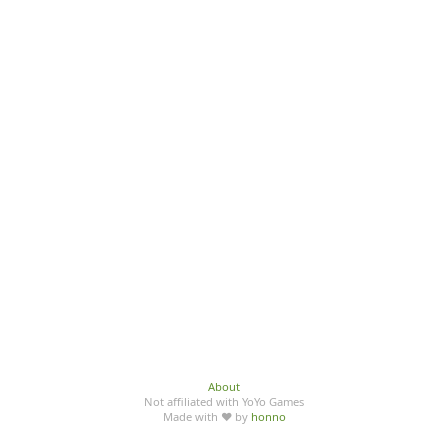
About
Not affiliated with YoYo Games
Made with ♥ by
honno